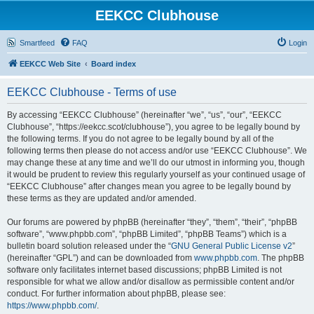
EEKCC Clubhouse
Smartfeed
FAQ
Login
EEKCC Web Site
Board index
EEKCC Clubhouse - Terms of use
By accessing “EEKCC Clubhouse” (hereinafter “we”, “us”, “our”, “EEKCC
Clubhouse”, “https://eekcc.scot/clubhouse”), you agree to be legally bound by
the following terms. If you do not agree to be legally bound by all of the
following terms then please do not access and/or use “EEKCC Clubhouse”. We
may change these at any time and we’ll do our utmost in informing you, though
it would be prudent to review this regularly yourself as your continued usage of
“EEKCC Clubhouse” after changes mean you agree to be legally bound by
these terms as they are updated and/or amended.
Our forums are powered by phpBB (hereinafter “they”, “them”, “their”, “phpBB
software”, “www.phpbb.com”, “phpBB Limited”, “phpBB Teams”) which is a
bulletin board solution released under the “
GNU General Public License v2
”
(hereinafter “GPL”) and can be downloaded from
www.phpbb.com
. The phpBB
software only facilitates internet based discussions; phpBB Limited is not
responsible for what we allow and/or disallow as permissible content and/or
conduct. For further information about phpBB, please see:
https://www.phpbb.com/
.