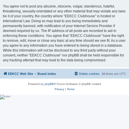
You agree not to post any abusive, obscene, vulgar, slanderous, hateful,
threatening, sexually-orientated or any other material that may violate any laws
be it of your country, the country where “EEKCC Clubhouse” is hosted or
International Law. Doing so may lead to you being immediately and
permanently banned, with notification of your Internet Service Provider if
deemed required by us. The IP address of all posts are recorded to aid in
enforcing these conditions. You agree that “EEKCC Clubhouse” have the right
to remove, edit, move or close any topic at any time should we see fit. As a user
you agree to any information you have entered to being stored in a database.
While this information will not be disclosed to any third party without your
consent, neither “EEKCC Clubhouse” nor phpBB shall be held responsible for
any hacking attempt that may lead to the data being compromised.
EEKCC Web Site
Board index
Delete cookies
All times are
UTC
Powered by
phpBB
® Forum Software © phpBB Limited
Privacy
|
Terms