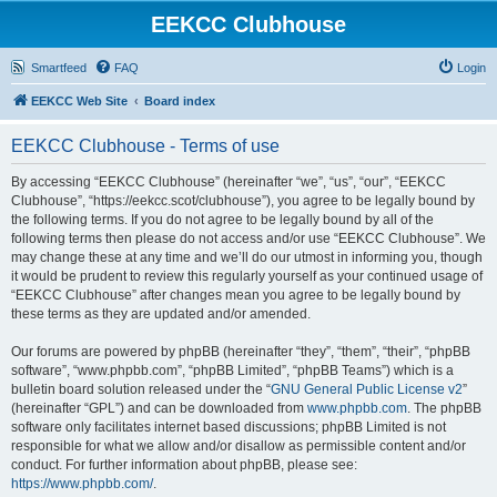
EEKCC Clubhouse
Smartfeed
FAQ
Login
EEKCC Web Site
Board index
EEKCC Clubhouse - Terms of use
By accessing “EEKCC Clubhouse” (hereinafter “we”, “us”, “our”, “EEKCC
Clubhouse”, “https://eekcc.scot/clubhouse”), you agree to be legally bound by
the following terms. If you do not agree to be legally bound by all of the
following terms then please do not access and/or use “EEKCC Clubhouse”. We
may change these at any time and we’ll do our utmost in informing you, though
it would be prudent to review this regularly yourself as your continued usage of
“EEKCC Clubhouse” after changes mean you agree to be legally bound by
these terms as they are updated and/or amended.
Our forums are powered by phpBB (hereinafter “they”, “them”, “their”, “phpBB
software”, “www.phpbb.com”, “phpBB Limited”, “phpBB Teams”) which is a
bulletin board solution released under the “
GNU General Public License v2
”
(hereinafter “GPL”) and can be downloaded from
www.phpbb.com
. The phpBB
software only facilitates internet based discussions; phpBB Limited is not
responsible for what we allow and/or disallow as permissible content and/or
conduct. For further information about phpBB, please see:
https://www.phpbb.com/
.