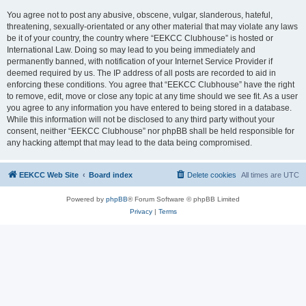
You agree not to post any abusive, obscene, vulgar, slanderous, hateful,
threatening, sexually-orientated or any other material that may violate any laws
be it of your country, the country where “EEKCC Clubhouse” is hosted or
International Law. Doing so may lead to you being immediately and
permanently banned, with notification of your Internet Service Provider if
deemed required by us. The IP address of all posts are recorded to aid in
enforcing these conditions. You agree that “EEKCC Clubhouse” have the right
to remove, edit, move or close any topic at any time should we see fit. As a user
you agree to any information you have entered to being stored in a database.
While this information will not be disclosed to any third party without your
consent, neither “EEKCC Clubhouse” nor phpBB shall be held responsible for
any hacking attempt that may lead to the data being compromised.
EEKCC Web Site
Board index
Delete cookies
All times are
UTC
Powered by
phpBB
® Forum Software © phpBB Limited
Privacy
|
Terms