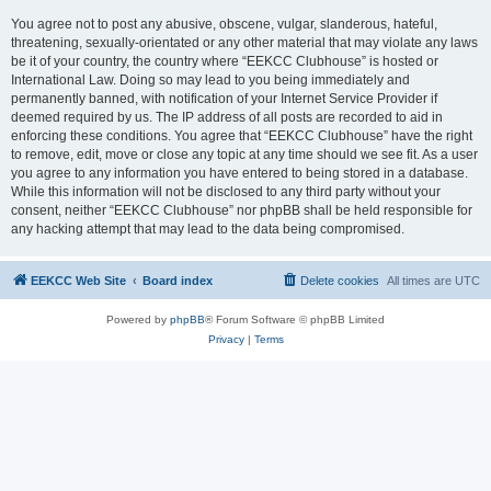
You agree not to post any abusive, obscene, vulgar, slanderous, hateful,
threatening, sexually-orientated or any other material that may violate any laws
be it of your country, the country where “EEKCC Clubhouse” is hosted or
International Law. Doing so may lead to you being immediately and
permanently banned, with notification of your Internet Service Provider if
deemed required by us. The IP address of all posts are recorded to aid in
enforcing these conditions. You agree that “EEKCC Clubhouse” have the right
to remove, edit, move or close any topic at any time should we see fit. As a user
you agree to any information you have entered to being stored in a database.
While this information will not be disclosed to any third party without your
consent, neither “EEKCC Clubhouse” nor phpBB shall be held responsible for
any hacking attempt that may lead to the data being compromised.
EEKCC Web Site
Board index
Delete cookies
All times are
UTC
Powered by
phpBB
® Forum Software © phpBB Limited
Privacy
|
Terms