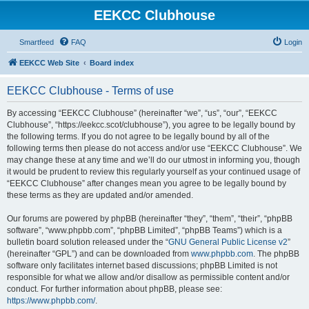
EEKCC Clubhouse
Smartfeed
FAQ
Login
EEKCC Web Site
Board index
EEKCC Clubhouse - Terms of use
By accessing “EEKCC Clubhouse” (hereinafter “we”, “us”, “our”, “EEKCC
Clubhouse”, “https://eekcc.scot/clubhouse”), you agree to be legally bound by
the following terms. If you do not agree to be legally bound by all of the
following terms then please do not access and/or use “EEKCC Clubhouse”. We
may change these at any time and we’ll do our utmost in informing you, though
it would be prudent to review this regularly yourself as your continued usage of
“EEKCC Clubhouse” after changes mean you agree to be legally bound by
these terms as they are updated and/or amended.
Our forums are powered by phpBB (hereinafter “they”, “them”, “their”, “phpBB
software”, “www.phpbb.com”, “phpBB Limited”, “phpBB Teams”) which is a
bulletin board solution released under the “
GNU General Public License v2
”
(hereinafter “GPL”) and can be downloaded from
www.phpbb.com
. The phpBB
software only facilitates internet based discussions; phpBB Limited is not
responsible for what we allow and/or disallow as permissible content and/or
conduct. For further information about phpBB, please see:
https://www.phpbb.com/
.