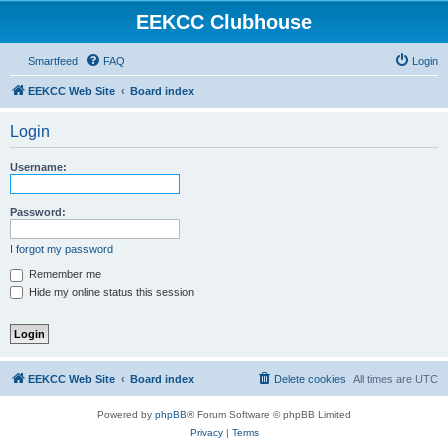
EEKCC Clubhouse
Smartfeed
FAQ
Login
EEKCC Web Site
Board index
Login
Username:
Password:
I forgot my password
Remember me
Hide my online status this session
EEKCC Web Site
Board index
Delete cookies
All times are
UTC
Powered by
phpBB
® Forum Software © phpBB Limited
Privacy
|
Terms